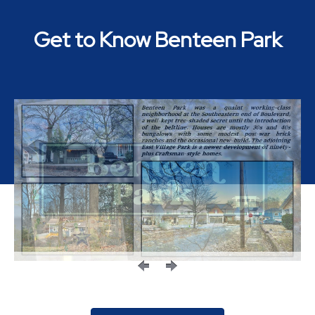
Get to Know Benteen Park