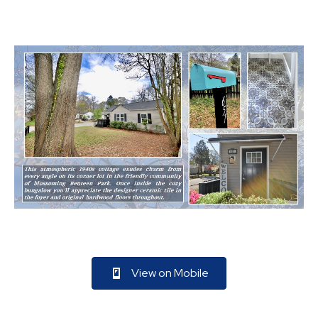
View on Mobile