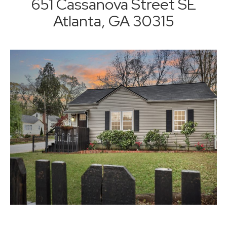
651 Cassanova Street SE
Atlanta, GA 30315