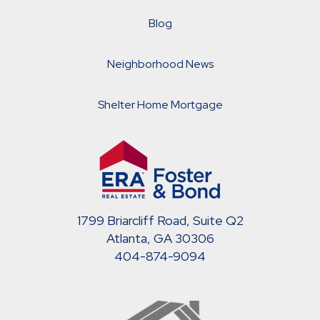
Blog
Neighborhood News
Shelter Home Mortgage
1799 Briarcliff Road, Suite Q2
Atlanta, GA 30306
404-874-9094