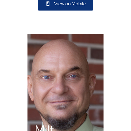
View on Mobile
Milt