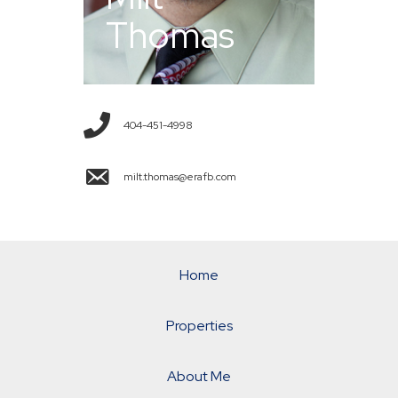
Thomas
404-451-4998
milt.thomas@erafb.com
Home
Properties
About Me